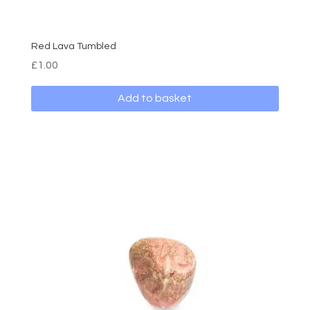
Red Lava Tumbled
£
1.00
Add to basket