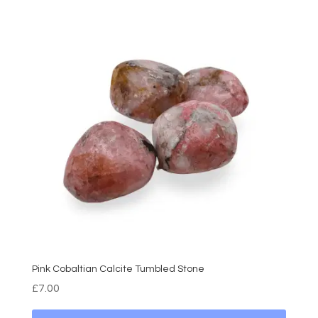
Pink Cobaltian Calcite Tumbled Stone
£
7.00