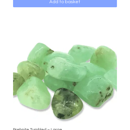
Add to basket
Prehnite Tumbled – Large