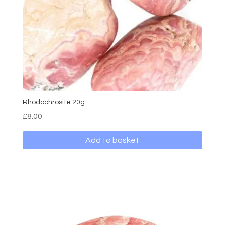
Rhodochrosite 20g
£
8.00
Add to basket