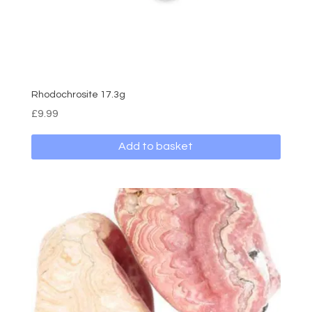
Rhodochrosite 17.3g
£
9.99
Add to basket