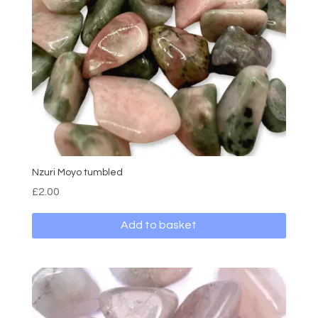
Nzuri Moyo tumbled
£
2.00
Add to basket