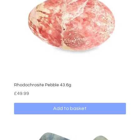
Rhodochrosite Pebble 43.6g
£
49.99
Add to basket