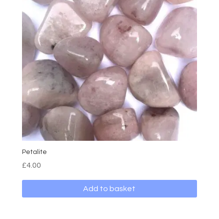
Petalite
£
4.00
Add to basket