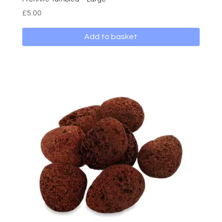
£
5.00
Add to basket