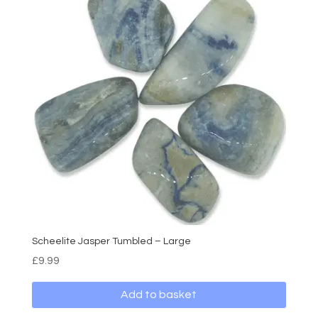
Scheelite Jasper Tumbled – Large
£
9.99
Add to basket