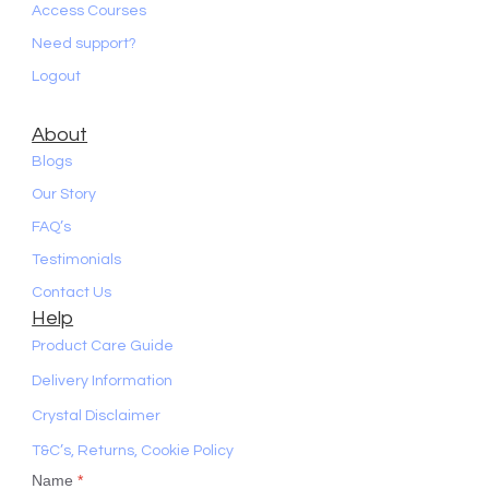
Access Courses
Need support?
Logout
About
Blogs
Our Story
FAQ’s
Testimonials
Contact Us
Help
Product Care Guide
Delivery Information
Crystal Disclaimer
T&C’s, Returns, Cookie Policy
Name
*