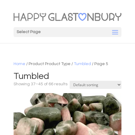
Select Page
Home
/ Product Product Type /
Tumbled
/ Page 5
Tumbled
Showing 37–45 of 66 results