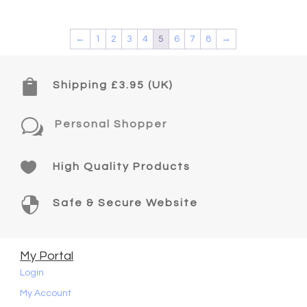
←
1
2
3
4
5
6
7
8
→

Shipping £3.95 (UK)
w
Personal Shopper

High Quality Products

Safe & Secure Website
My Portal
Login
My Account