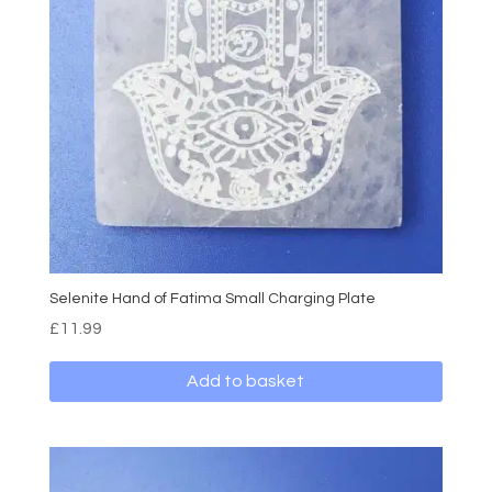
Selenite Hand of Fatima Small Charging Plate
£
11.99
Add to basket