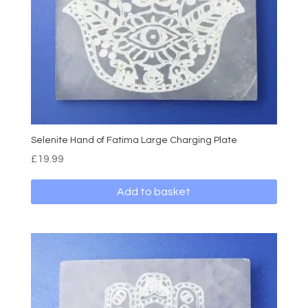
Selenite Hand of Fatima Large Charging Plate
£
19.99
Add to basket