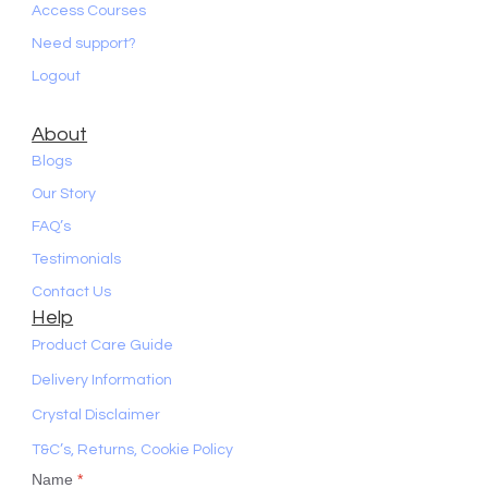
Access Courses
Need support?
Logout
About
Blogs
Our Story
FAQ’s
Testimonials
Contact Us
Help
Product Care Guide
Delivery Information
Crystal Disclaimer
T&C’s, Returns, Cookie Policy
Name
*