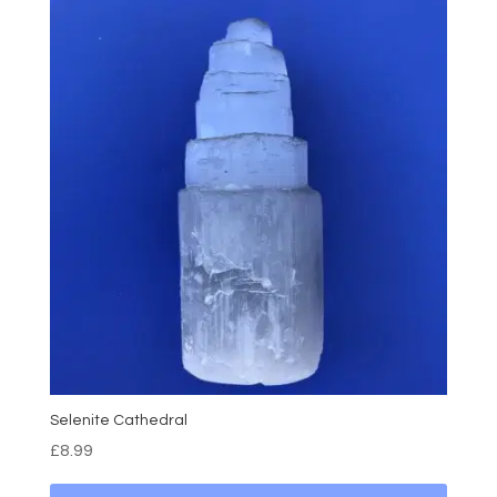
Selenite Cathedral
£
8.99