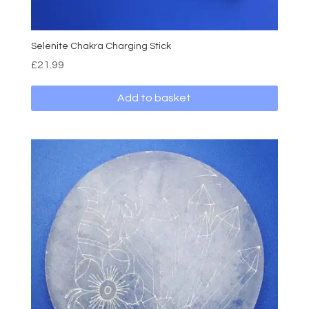
Selenite Chakra Charging Stick
£
21.99
Add to basket