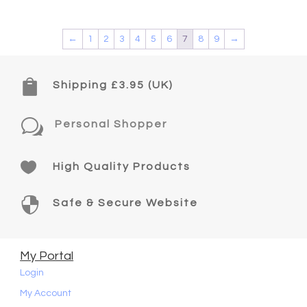
←
1
2
3
4
5
6
7
8
9
→

Shipping £3.95 (UK)
w
Personal Shopper

High Quality Products

Safe & Secure Website
My Portal
Login
My Account