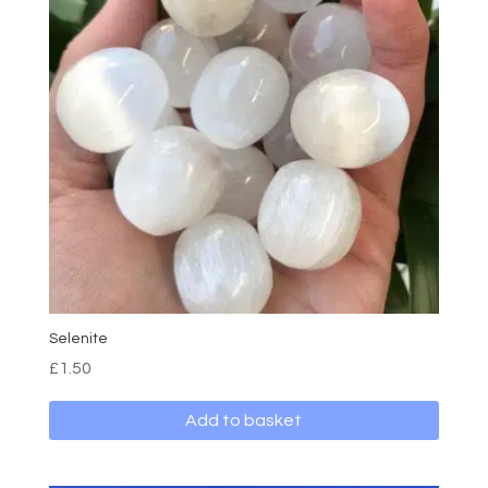
Selenite
£
1.50
Add to basket