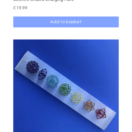
£
19.99
Add to basket