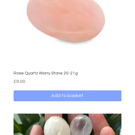
Rose Quartz Worry Stone 20-21g
£
9.00
Add to basket