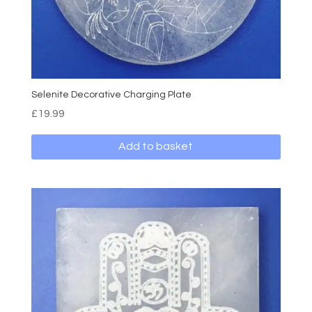
Selenite Decorative Charging Plate
£
19.99
Add to basket