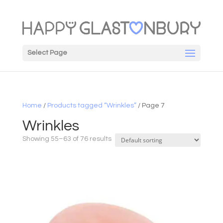
Select Page
Home
/
Products tagged “Wrinkles”
/ Page 7
Wrinkles
Showing 55–63 of 76 results