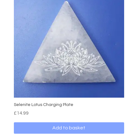
Selenite Lotus Charging Plate
£
14.99
Add to basket