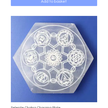
Add to basket
Selenite Chakra Charging Plate