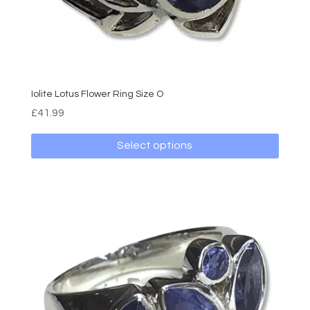
Iolite Lotus Flower Ring Size O
£
41.99
Select options
This
product
has
multiple
variants.
The
options
may
be
chosen