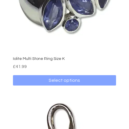
on
the
product
page
Iolite Multi Stone Ring Size K
£
41.99
Select options
This
product
has
multiple
variants.
The
options