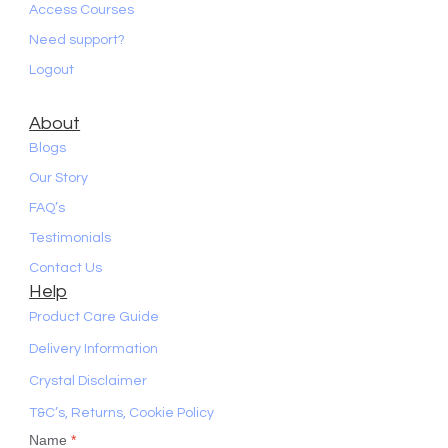
Access Courses
Need support?
Logout
About
Blogs
Our Story
FAQ’s
Testimonials
Contact Us
Help
Product Care Guide
Delivery Information
Crystal Disclaimer
T&C’s, Returns, Cookie Policy
Name
*