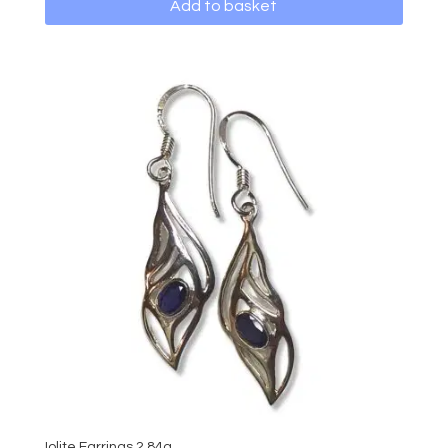
Add to basket
Iolite Earrings 2.84g