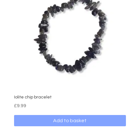
The
options
may
be
chosen
on
the
product
page
Iolite chip bracelet
£
9.99
Add to basket