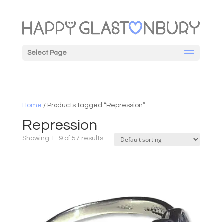
Select Page
Home
/ Products tagged “Repression”
Repression
Showing 1–9 of 57 results