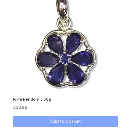
Iolite Pendant 3.58g
£
38.99
Add to basket