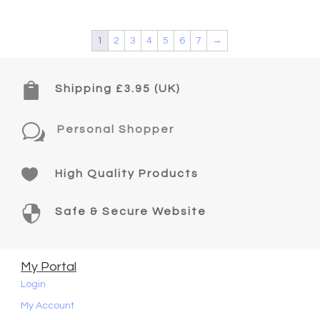
1
2
3
4
5
6
7
→

Shipping £3.95 (UK)
w
Personal Shopper

High Quality Products

Safe & Secure Website
My Portal
Login
My Account