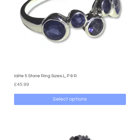
Iolite 5 Stone Ring Sizes L, P & R
£
45.99
Select options
This
product
has
multiple
variants.