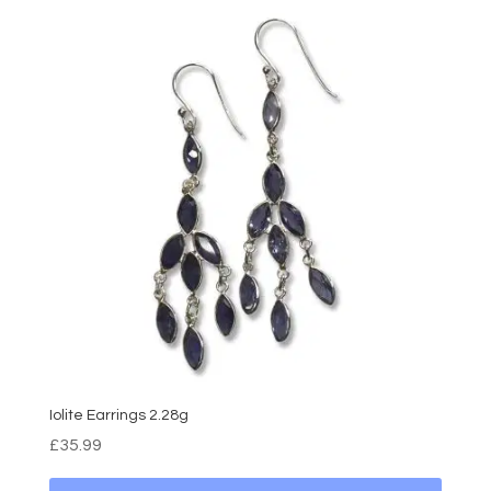
Iolite Earrings 2.28g
£
35.99