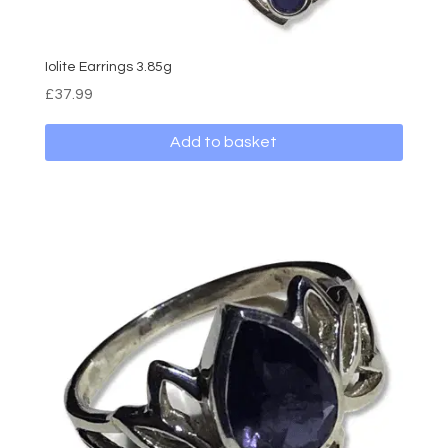
Iolite Earrings 3.85g
£
37.99
Add to basket