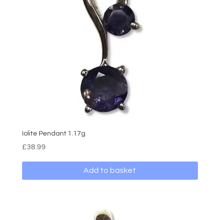
may
be
chosen
on
the
product
page
Iolite Pendant 1.17g
£
38.99
Add to basket