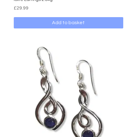
£
29.99
Add to basket