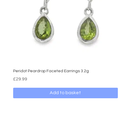
Peridot Peardrop Faceted Earrings 3.2g
£
29.99
Add to basket