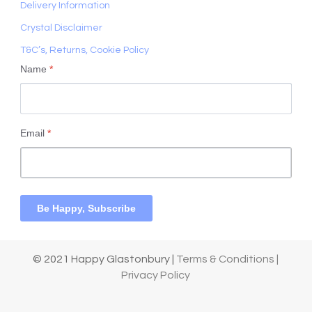
Delivery Information
Crystal Disclaimer
T&C’s, Returns, Cookie Policy
Name
*
Email
*
Be Happy, Subscribe
© 2021 Happy Glastonbury |
Terms & Conditions |
Privacy Policy