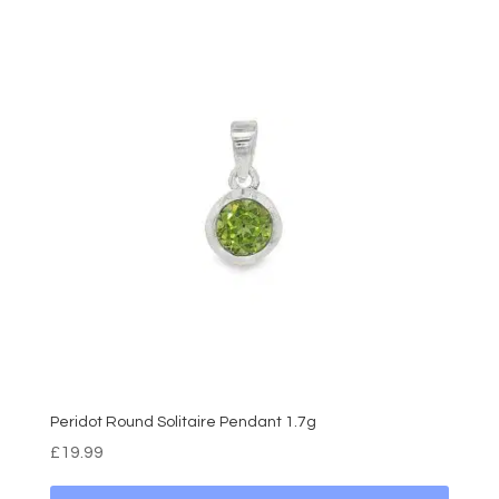
Peridot Round Solitaire Pendant 1.7g
£
19.99