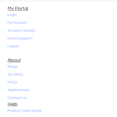
My Portal
Login
My Account
Access Courses
Need support?
Logout
About
Blogs
Our Story
FAQ’s
Testimonials
Contact Us
Help
Product Care Guide