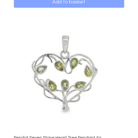
Add to basket
Peridot Seven Stone Heart Tree Pendant 4g