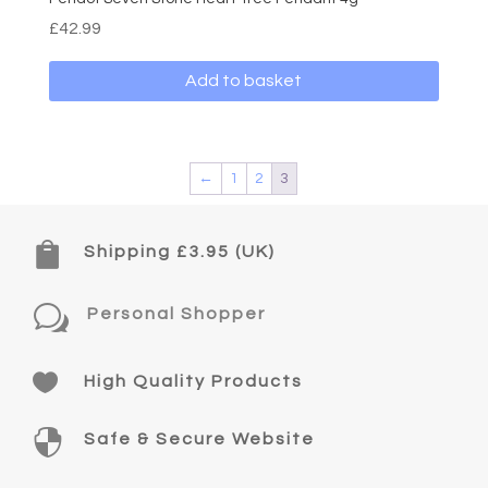
£
42.99
Add to basket
←
1
2
3

Shipping £3.95 (UK)
w
Personal Shopper

High Quality Products

Safe & Secure Website