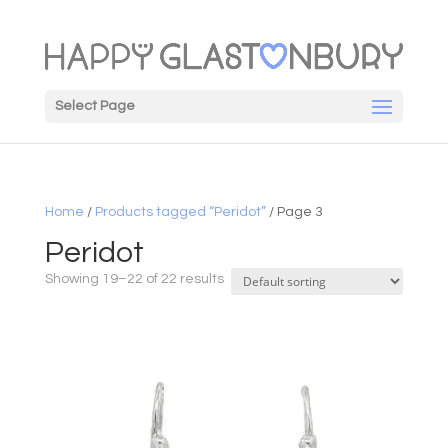
Select Page
Home
/
Products tagged “Peridot”
/ Page 3
Peridot
Showing 19–22 of 22 results