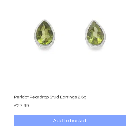
Peridot Peardrop Stud Earrings 2.6g
£
27.99
Add to basket