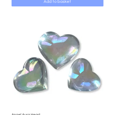
Add to basket
Angel Aura Heart