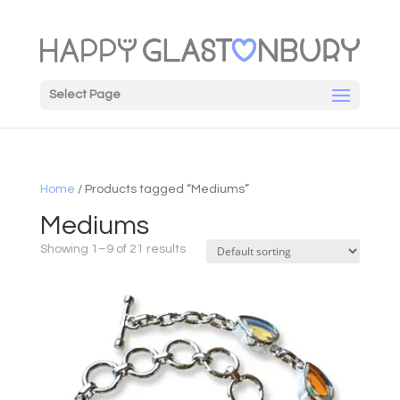
Select Page
Home
/ Products tagged “Mediums”
Mediums
Showing 1–9 of 21 results