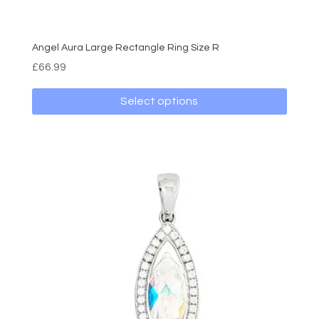
Angel Aura Large Rectangle Ring Size R
£
66.99
Select options
This
product
has
multiple
variants.
The
options
may
be
chosen
on
the
product