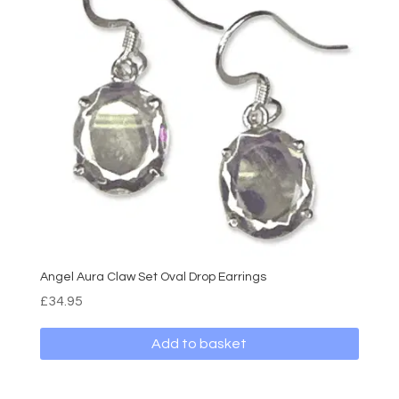
Angel Aura Claw Set Oval Drop Earrings
£
34.95
Add to basket