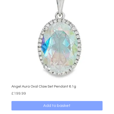
Angel Aura Oval Claw Set Pendant 6.1g
£
199.99
Add to basket