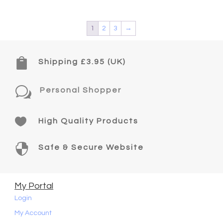
1
2
3
→

Shipping £3.95 (UK)
w
Personal Shopper

High Quality Products

Safe & Secure Website
My Portal
Login
My Account