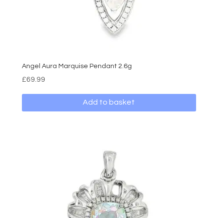
page
Angel Aura Marquise Pendant 2.6g
£
69.99
Add to basket