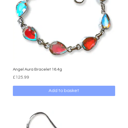
Angel Aura Bracelet 16.4g
£
125.99
Add to basket