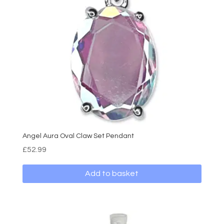
Angel Aura Oval Claw Set Pendant
£
52.99
Add to basket