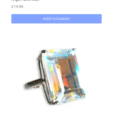
£
14.95
Add to basket