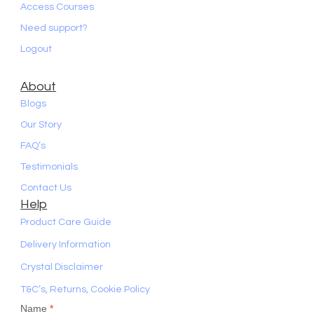
Access Courses
Need support?
Logout
About
Blogs
Our Story
FAQ’s
Testimonials
Contact Us
Help
Product Care Guide
Delivery Information
Crystal Disclaimer
T&C’s, Returns, Cookie Policy
Name
*