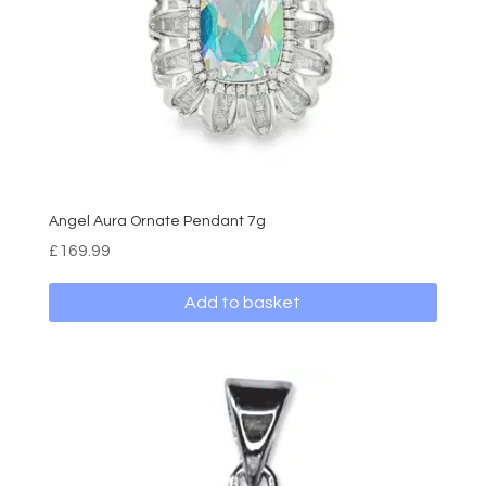
Angel Aura Ornate Pendant 7g
£
169.99
Add to basket