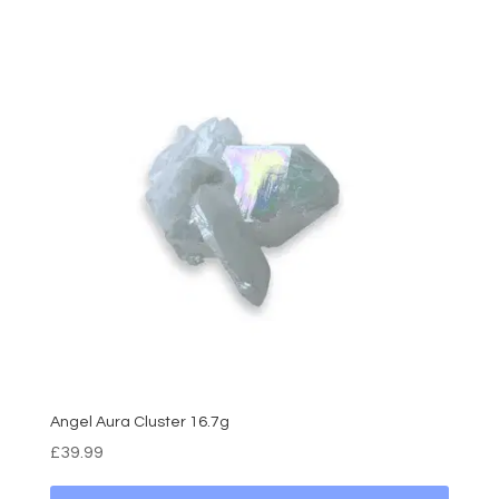
Angel Aura Cluster 16.7g
£
39.99