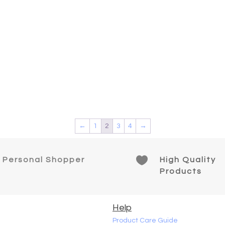
←
1
2
3
4
→

Personal Shopper
High Quality
Products
Help
Product Care Guide