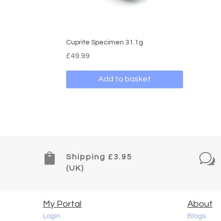
Cuprite Specimen 31.1g
£
49.99
Add to basket

w
Shipping £3.95
(UK)
My Portal
About
Login
Blogs