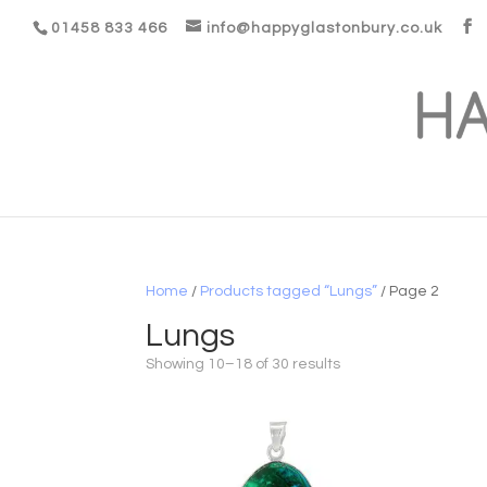
01458 833 466
info@happyglastonbury.co.uk
Home
/
Products tagged “Lungs”
/ Page 2
Lungs
Showing 10–18 of 30 results