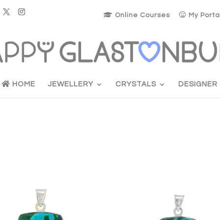
Online Courses
My Porta
HOME
JEWELLERY
CRYSTALS
DESIGNER