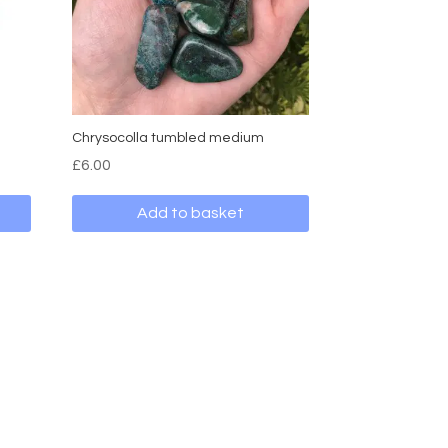
Chrysocolla tumbled medium
£
6.00
Add to basket