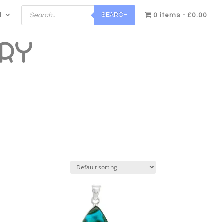
Products
SEARCH
l
search
0 items
£0.00