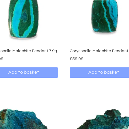
ocolla Malachite Pendant 7.9g
Chrysocolla Malachite Pendant
99
£
59.99
Add to basket
Add to basket