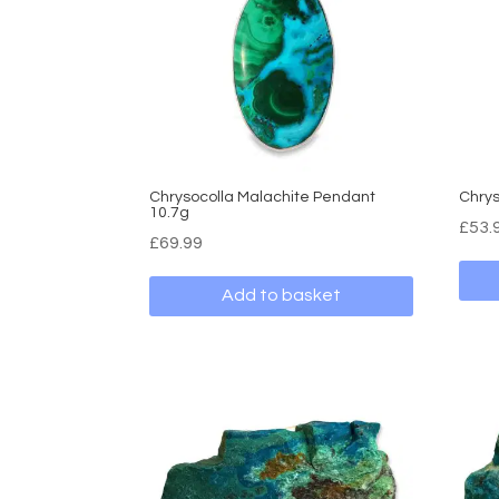
Chrysocolla Malachite Pendant
Chrys
10.7g
£
53.
£
69.99
Add to basket