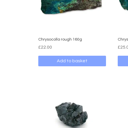
Chrysocolla rough 160g
Chrys
£
22.00
£
25.
Add to basket