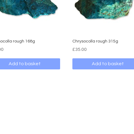
ocolla rough 168g
Chrysocolla rough 315g
00
£
35.00
Add to basket
Add to basket