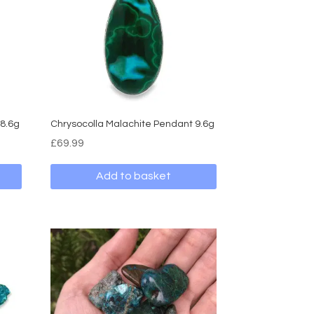
 8.6g
Chrysocolla Malachite Pendant 9.6g
£
69.99
Add to basket