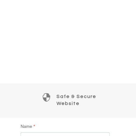

Safe & Secure
Website
Name
*