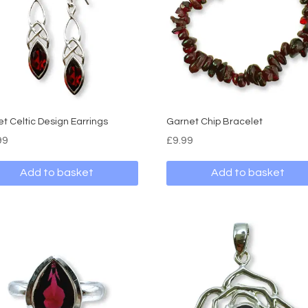
t Celtic Design Earrings
Garnet Chip Bracelet
99
£
9.99
Add to basket
Add to basket