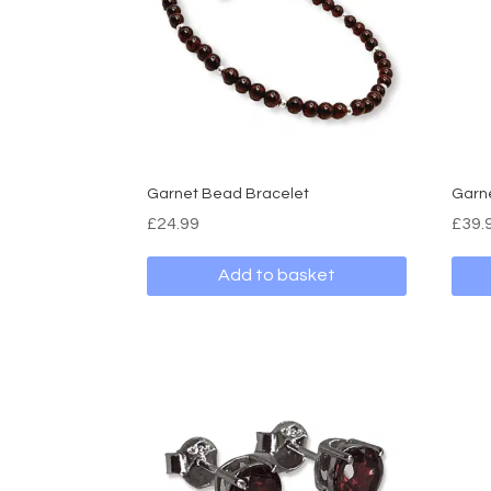
Garnet Bead Bracelet
Garne
£
24.99
£
39.
Add to basket