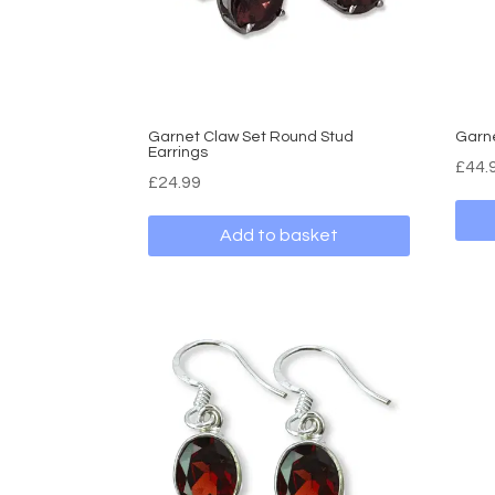
Garnet Claw Set Round Stud
Garn
Earrings
£
44.
£
24.99
Add to basket
This
produ
has
multi
varia
The
optio
may
be
chos