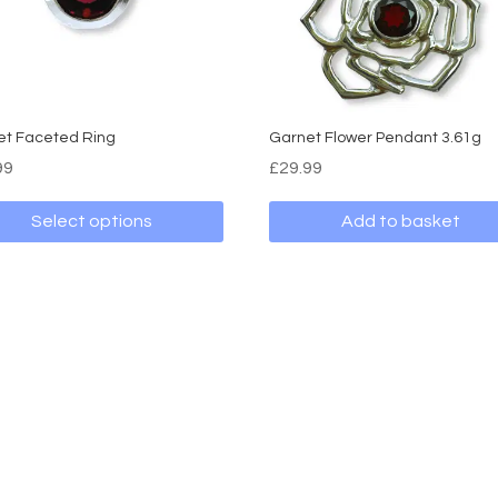
et Faceted Ring
Garnet Flower Pendant 3.61g
99
£
29.99
Select options
Add to basket
ct
ple
nts.
ns
en