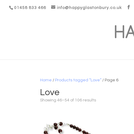
01458 833 466
info@happyglastonbury.co.uk
Home
/
Products tagged “Love”
/ Page 6
Love
Showing 46–54 of 106 results