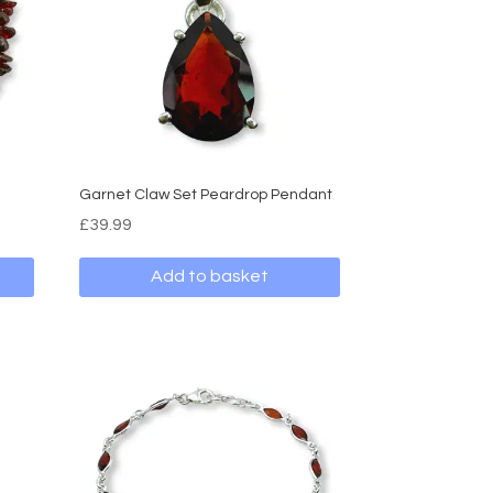
Garnet Claw Set Peardrop Pendant
£
39.99
Add to basket