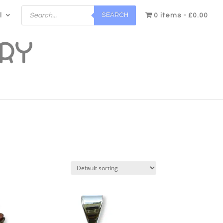
Products
SEARCH
l
search
0 items
£0.00