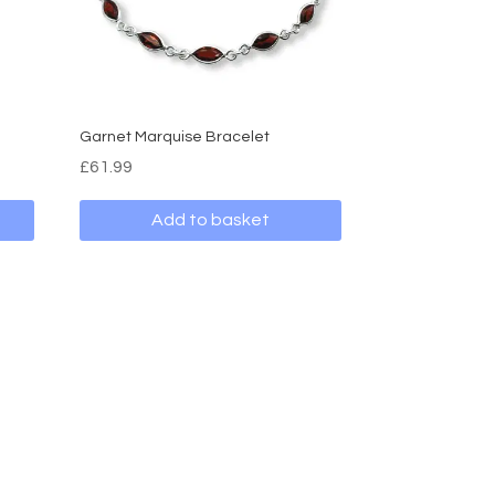
Garnet Marquise Bracelet
£
61.99
Add to basket