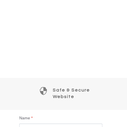

Safe & Secure
Website
Name
*