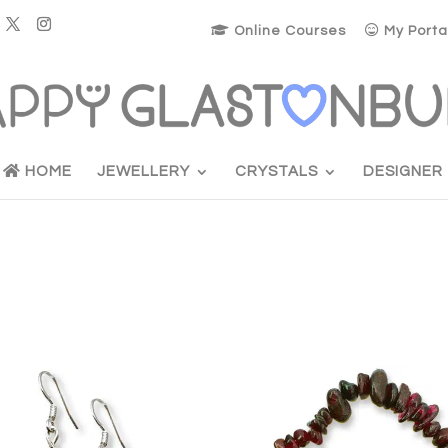
Online Courses
My Porta
HOME
JEWELLERY
CRYSTALS
DESIGNER