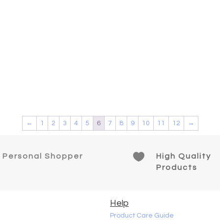
ct
←
1
2
3
4
5
6
7
8
9
10
11
12
→

Personal Shopper
High Quality
Products
Help
Product Care Guide