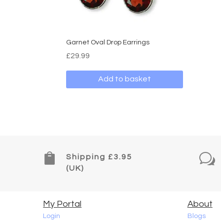
on
the
produ
page
Garnet Oval Drop Earrings
£
29.99
Add to basket

w
Shipping £3.95
(UK)
My Portal
About
Login
Blogs