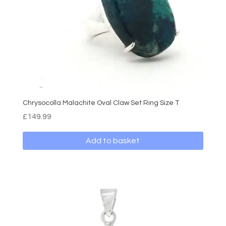
Chrysocolla Malachite Oval Claw Set Ring Size T
£
149.99
Add to basket