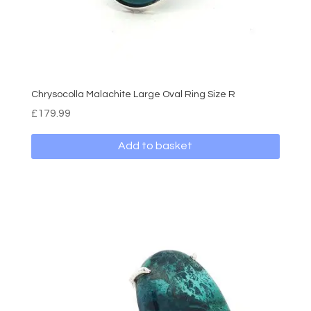
Chrysocolla Malachite Large Oval Ring Size R
£
179.99
Add to basket