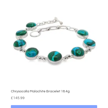
Chrysocolla Malachite Bracelet 18.4g
£
145.99