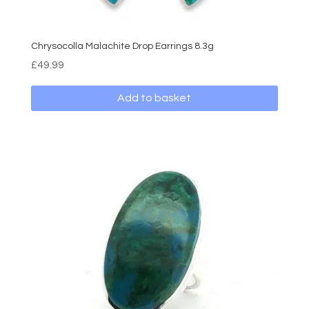
Chrysocolla Malachite Drop Earrings 8.3g
£
49.99
Add to basket