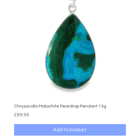
Chrysocolla Malachite Peardrop Pendant 13g
£
89.99
Add to basket