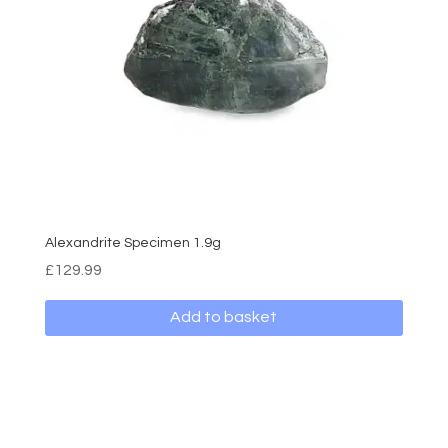
Alexandrite Specimen 1.9g
£
129.99
Add to basket