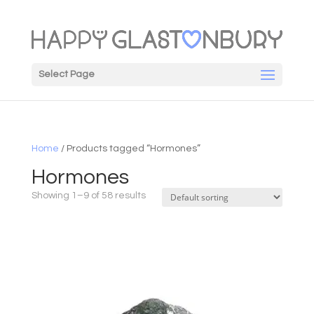
Select Page
Home
/ Products tagged “Hormones”
Hormones
Showing 1–9 of 58 results