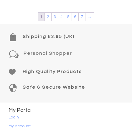
1
2
3
4
5
6
7
→

Shipping £3.95 (UK)
w
Personal Shopper

High Quality Products

Safe & Secure Website
My Portal
Login
My Account