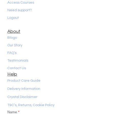
Access Courses
Need support?
Logout
About
Blogs
Our Story
FAQ’s
Testimonials
Contact Us
Help
Product Care Guide
Delivery Information
Crystal Disclaimer
T&C’s, Returns, Cookie Policy
Name
*