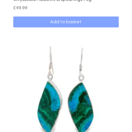
£
49.99
Add to basket