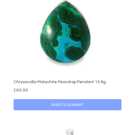
Chrysocolla Malachite Peardrop Pendant 10.6g
£
69.99
Add to basket