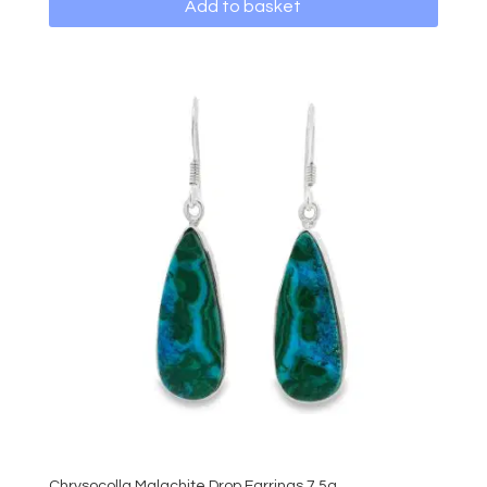
Add to basket
Chrysocolla Malachite Drop Earrings 7.5g