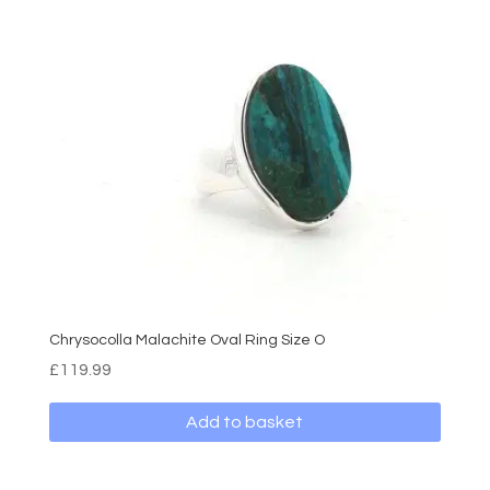
Chrysocolla Malachite Oval Ring Size O
£
119.99
Add to basket