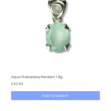
Aqua Chalcedony Pendant 1.6g
£
42.99
Add to basket