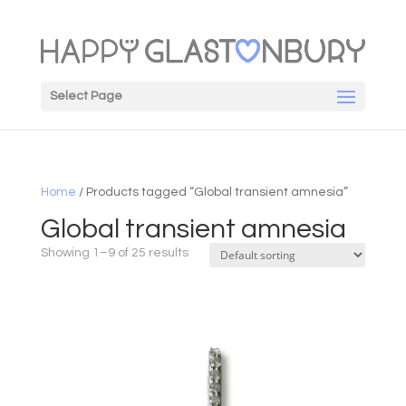
Select Page
Home
/ Products tagged “Global transient amnesia”
Global transient amnesia
Showing 1–9 of 25 results