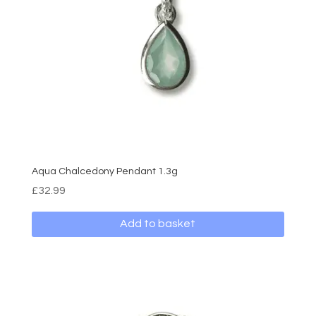
Aqua Chalcedony Pendant 1.3g
£
32.99
Add to basket