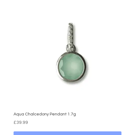
Aqua Chalcedony Pendant 1.7g
£
39.99