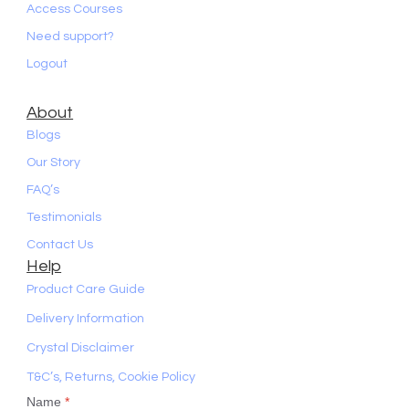
Access Courses
Need support?
Logout
About
Blogs
Our Story
FAQ’s
Testimonials
Contact Us
Help
Product Care Guide
Delivery Information
Crystal Disclaimer
T&C’s, Returns, Cookie Policy
Name
*