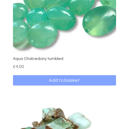
Aqua Chalcedony tumbled
£
4.00
Add to basket