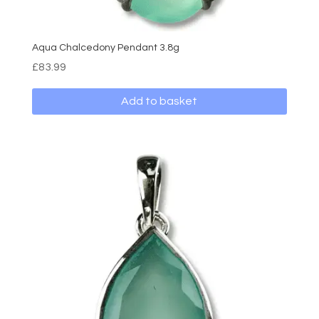
Aqua Chalcedony Pendant 3.8g
£
83.99
Add to basket