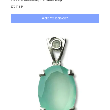
£
57.99
Add to basket