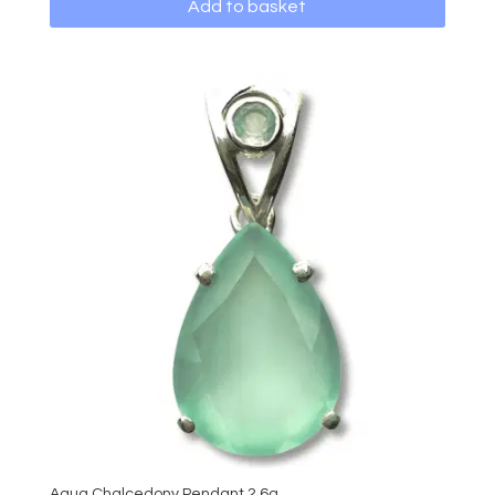
Add to basket
Aqua Chalcedony Pendant 2.6g