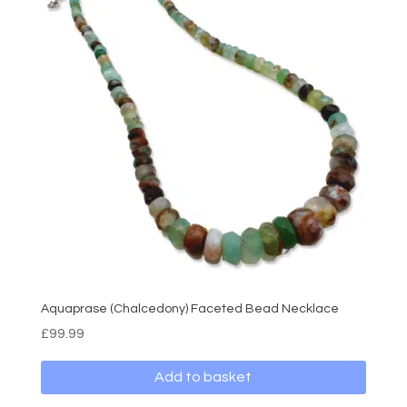
Aquaprase (Chalcedony) Faceted Bead Necklace
£
99.99
Add to basket