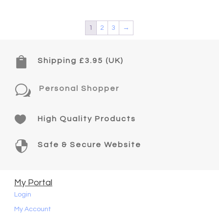
1
2
3
→

Shipping £3.95 (UK)
w
Personal Shopper

High Quality Products

Safe & Secure Website
My Portal
Login
My Account