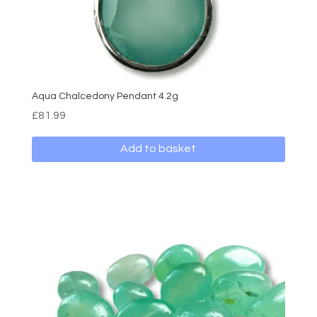
Aqua Chalcedony Pendant 4.2g
£
81.99
Add to basket