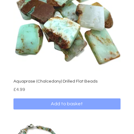
Aquaprase (Chalcedony) Drilled Flat Beads
£
4.99
Add to basket