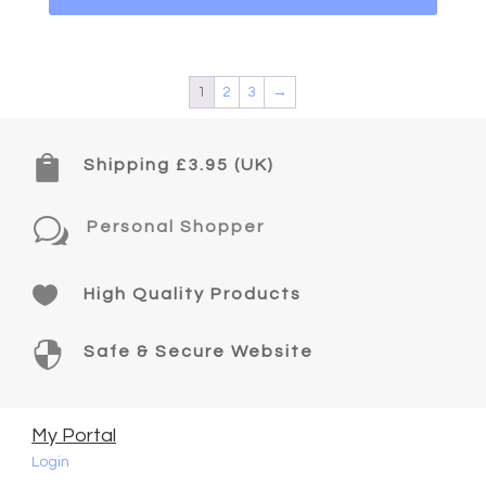
1
2
3
→

Shipping £3.95 (UK)
w
Personal Shopper

High Quality Products

Safe & Secure Website
My Portal
Login