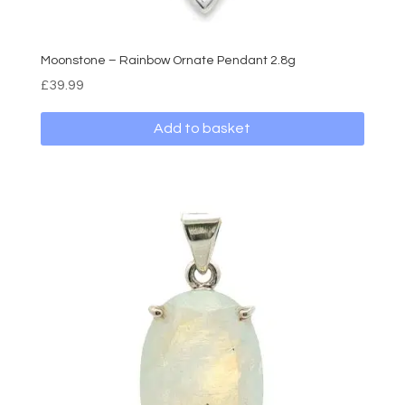
Moonstone – Rainbow Ornate Pendant 2.8g
£
39.99
Add to basket