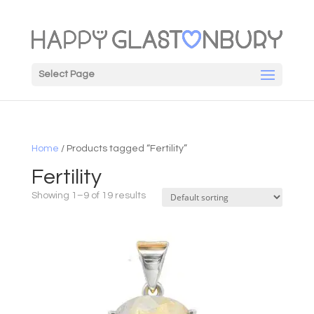
Select Page
Home
/ Products tagged “Fertility”
Fertility
Showing 1–9 of 19 results