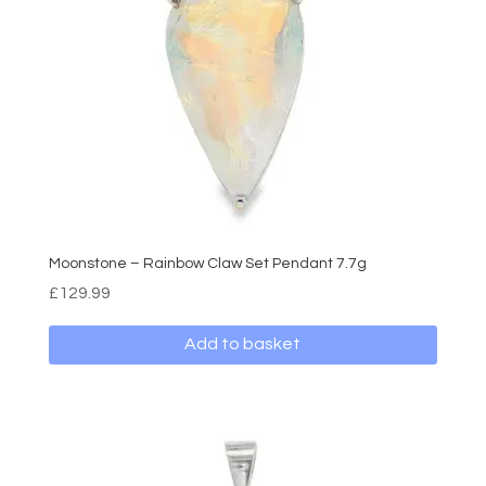
Moonstone – Rainbow Claw Set Pendant 7.7g
£
129.99
Add to basket