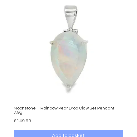
Moonstone – Rainbow Pear Drop Claw Set Pendant
7.9g
£
149.99
Add to basket