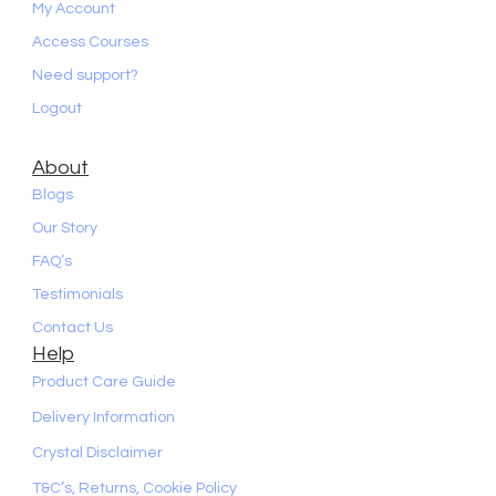
My Account
Access Courses
Need support?
Logout
About
Blogs
Our Story
FAQ’s
Testimonials
Contact Us
Help
Product Care Guide
Delivery Information
Crystal Disclaimer
T&C’s, Returns, Cookie Policy