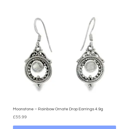
Moonstone – Rainbow Ornate Drop Earrings 4.9g
£
55.99