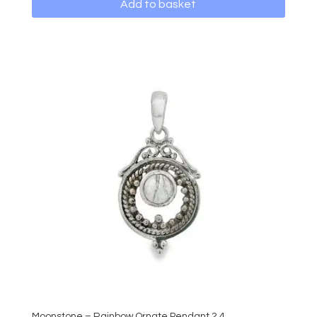
Add to basket
Moonstone – Rainbow Ornate Pendant 2.4