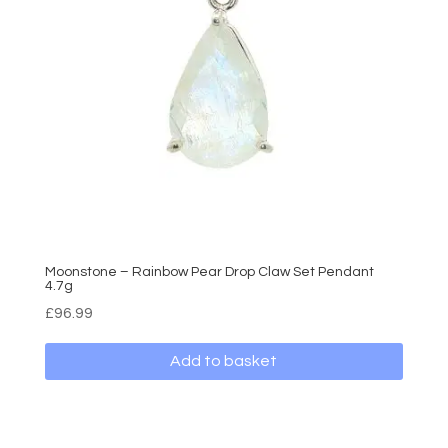
Moonstone – Rainbow Pear Drop Claw Set Pendant
4.7g
£
96.99
Add to basket