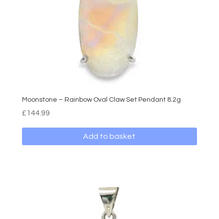
Moonstone – Rainbow Oval Claw Set Pendant 8.2g
£
144.99
Add to basket