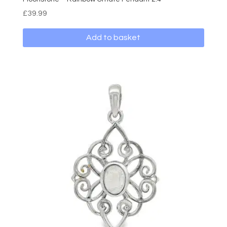
£
39.99
Add to basket