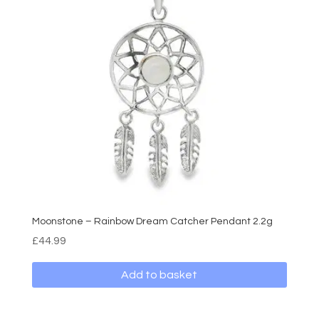
Moonstone – Rainbow Dream Catcher Pendant 2.2g
£
44.99
Add to basket