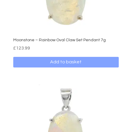
Moonstone – Rainbow Oval Claw Set Pendant 7g
£
123.99
Add to basket