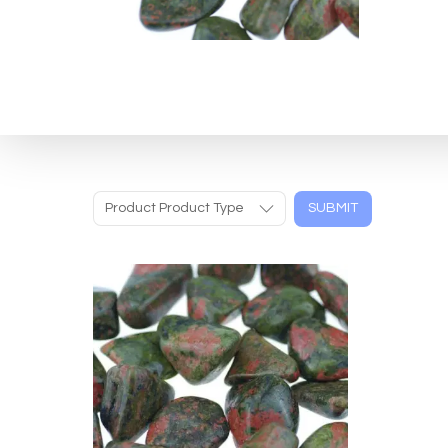
Product Product Type
SUBMIT