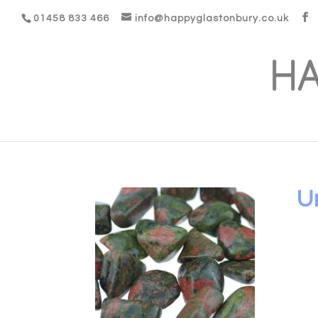
01458 833 466
info@happyglastonbury.co.uk
U