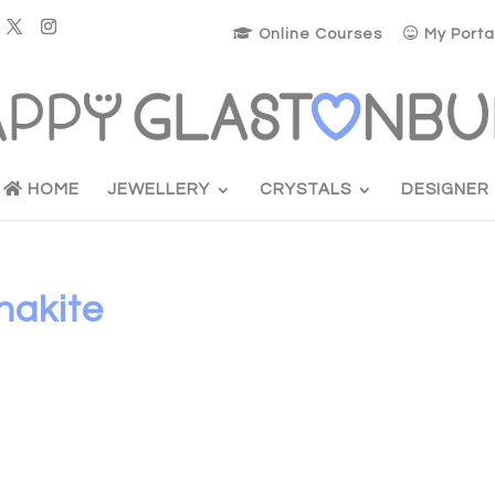
Online Courses
My Porta
HOME
JEWELLERY
CRYSTALS
DESIGNER
nakite