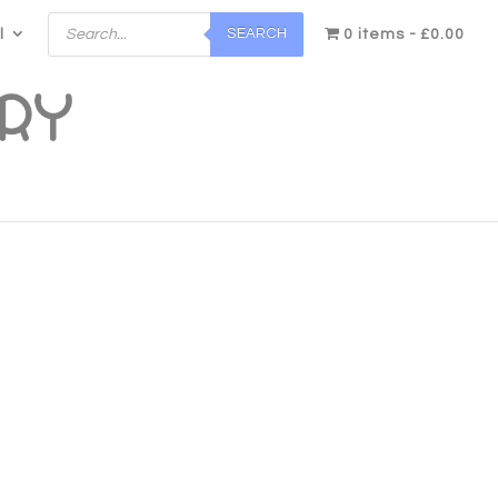
Products
SEARCH
l
search
0 items
£0.00