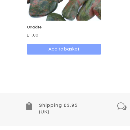
Unakite
£
1.00
Add to basket

w
Shipping £3.95
(UK)