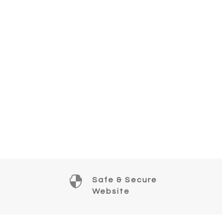

Safe & Secure
Website