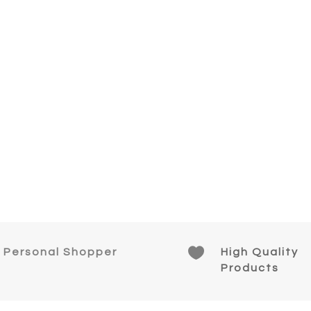

Personal Shopper
High Quality
Products