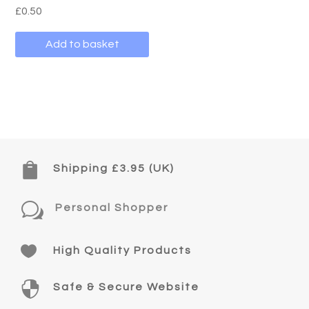
£
0.50
Add to basket

Shipping £3.95 (UK)
w
Personal Shopper

High Quality Products

Safe & Secure Website