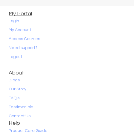
My Portal
Login
My Account
Access Courses
Need support?
Logout
About
Blogs
Our Story
FAQ’s
Testimonials
Contact Us
Help
Product Care Guide