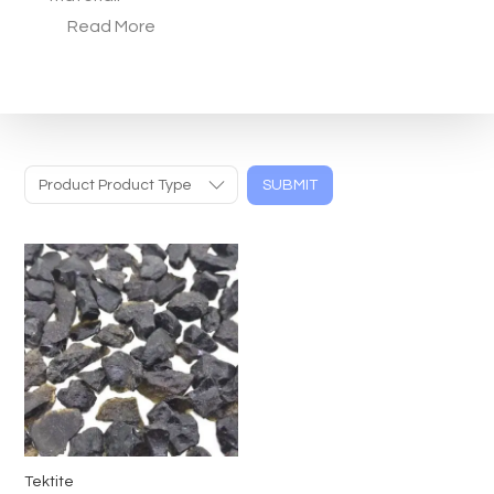
Read More
Product Product Type
SUBMIT
Tektite