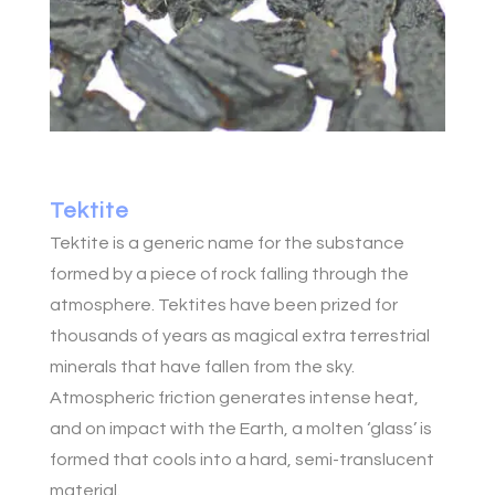
Tektite
Tektite is a generic name for the substance
formed by a piece of rock falling through the
atmosphere. Tektites have been prized for
thousands of years as magical extra terrestrial
minerals that have fallen from the sky.
Atmospheric friction generates intense heat,
and on impact with the Earth, a molten ‘glass’ is
formed that cools into a hard, semi-translucent
material.