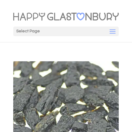
Select Page