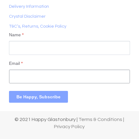
Delivery Information
Crystal Disclaimer
T&C’s, Returns, Cookie Policy
Name
*
Email
*
Be Happy, Subscribe
© 2021 Happy Glastonbury |
Terms & Conditions |
Privacy Policy