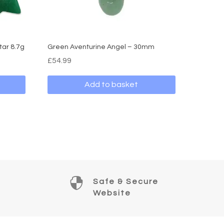
tar 8.7g
Green Aventurine Angel – 30mm
£
54.99
Add to basket

Safe & Secure
Website