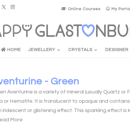
Online Courses
My Porta
HOME
JEWELLERY
CRYSTALS
DESIGNER
venturine - Green
en Aventurine is a variety of mineral (usually Quartz or 
a or Hematite. It is translucent to opaque and contains 
an iridescent or glistening effect. This sparkling effect 
ead More