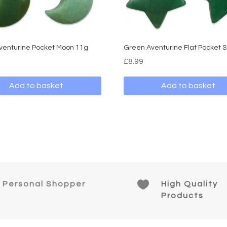
venturine Pocket Moon 11g
Green Aventurine Flat Pocket S
£
8.99
Add to basket
Add to basket

Personal Shopper
High Quality
Products