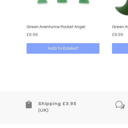
Green Aventurine Pocket Angel
Green A
£
6.99
£
8.99
Add to basket

w
Shipping £3.95
(UK)