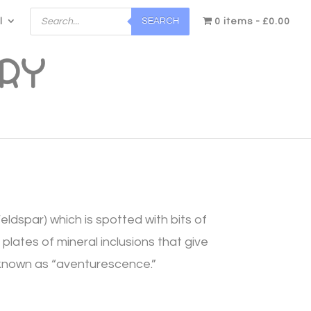
Products
SEARCH
l
search
0 items
£0.00
Feldspar) which is spotted with bits of
plates of mineral inclusions that give
is known as “aventurescence.”