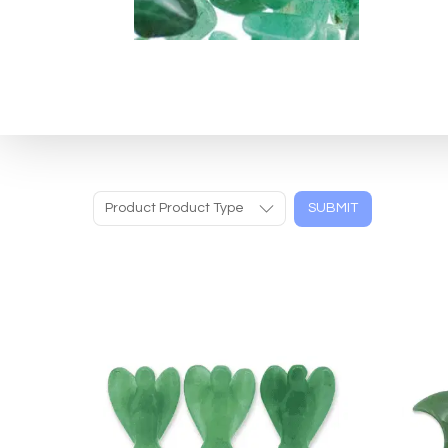
Product Product Type
SUBMIT