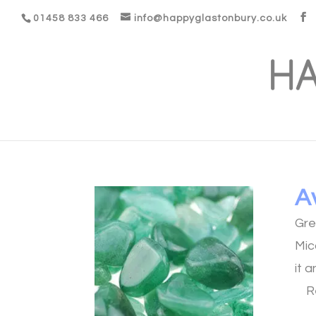
01458 833 466
info@happyglastonbury.co.uk
A
Gre
Mic
it 
R