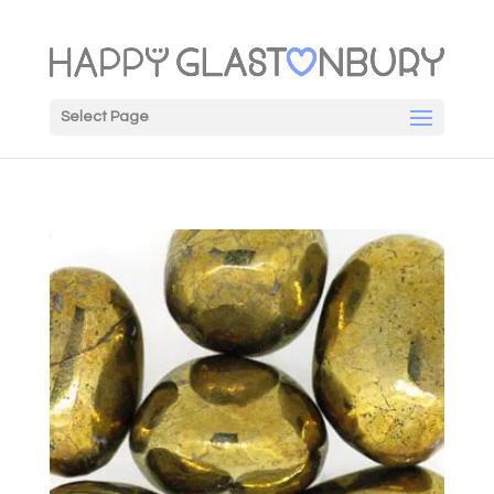
Select Page