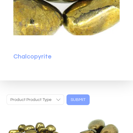
Chalcopyrite
Product Product Type
SUBMIT