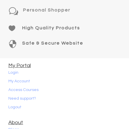
w
Personal Shopper

High Quality Products

Safe & Secure Website
My Portal
Login
My Account
Access Courses
Need support?
Logout
About