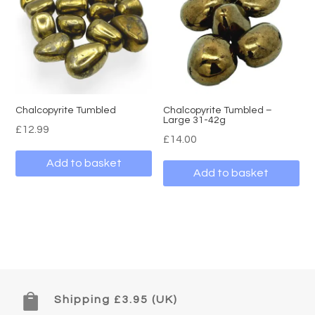
Chalcopyrite Tumbled
Chalcopyrite Tumbled –
Large 31-42g
£
12.99
£
14.00
Add to basket
Add to basket

Shipping £3.95 (UK)