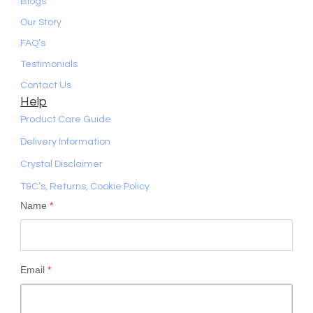
Blogs
Our Story
FAQ’s
Testimonials
Contact Us
Help
Product Care Guide
Delivery Information
Crystal Disclaimer
T&C’s, Returns, Cookie Policy
Name
*
Email
*