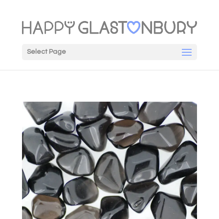
Select Page