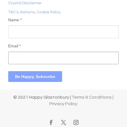
Crystal Disclaimer
T&C’s, Returns, Cookie Policy
Name
*
Email
*
Be Happy, Subscribe
© 2021 Happy Glastonbury |
Terms & Conditions |
Privacy Policy