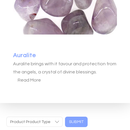
Auralite
Auralite brings with it favour and protection from
the angels, a crystal of divine blessings.
Read More
Product Product Type
SUBMIT