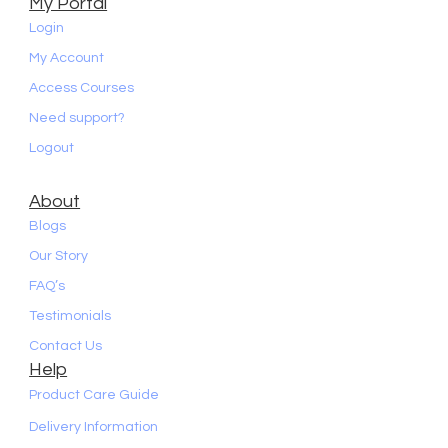
My Portal
Login
My Account
Access Courses
Need support?
Logout
About
Blogs
Our Story
FAQ’s
Testimonials
Contact Us
Help
Product Care Guide
Delivery Information