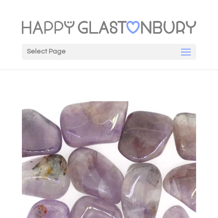
Select Page